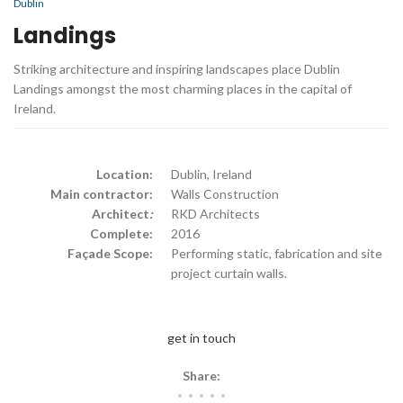
Dublin
Landings
Striking architecture and inspiring landscapes place Dublin
Landings amongst the most charming places in the capital of
Ireland.
Location:
Dublin, Ireland
Main contractor:
Walls Construction
Architect
:
RKD Architects
Complete:
2016
Façade Scope:
Performing static, fabrication and site
project curtain walls.
get in touch
Share: