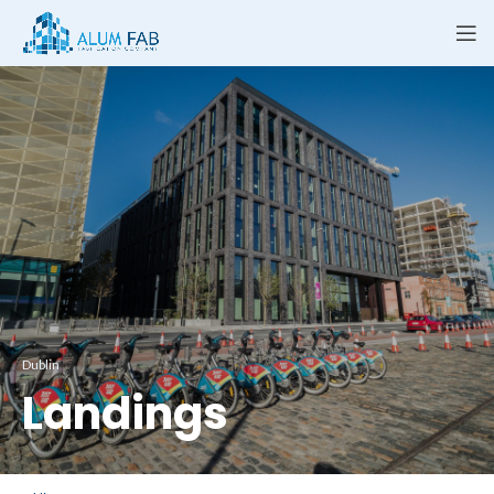
Dublin
Landings