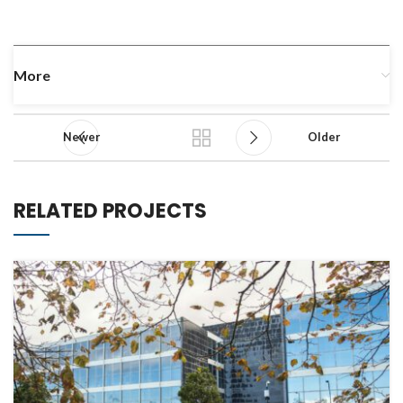
More
Newer
Older
RELATED PROJECTS