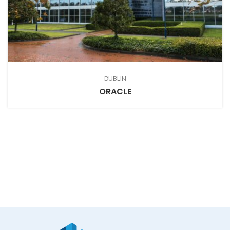
DUBLIN
ORACLE