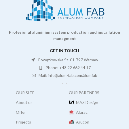
Profesional aluminium system production and installation
managment
GET IN TOUCH
Powązkowska St. 01-797 Warsaw
Phone: +48 22 669 44 17
Mail: info@alum-fab.com/alumfab
OUR SITE
OUR PARTNERS
About us
MAS Design
Offer
Alurac
Projects
Arucon