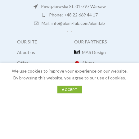
Powązkowska St. 01-797 Warsaw
Phone: +48 22 669 44 17
Mail: info@alum-fab.com/alumfab
OUR SITE
OUR PARTNERS
About us
MAS Design
Offer
Alurac
We use cookies to improve your experience on our website.
Projects
Arucon
By browsing this website, you agree to our use of cookies.
Careers
Facades Consultants
ACCEPT
Sidebar
Menu
Home
Projects
Contact
COPYRIGHT:
ALUM FAB
2021
COOKIES |
OUR POLICIES |
LEGAL