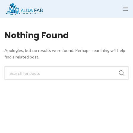
Nothing Found
Apologies, but no results were found. Perhaps searching will help
find a related post.