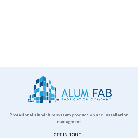
Profesional aluminium system production and installation
managment
GET IN TOUCH