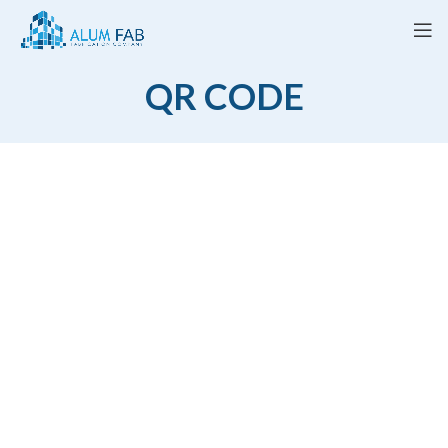
QR CODE