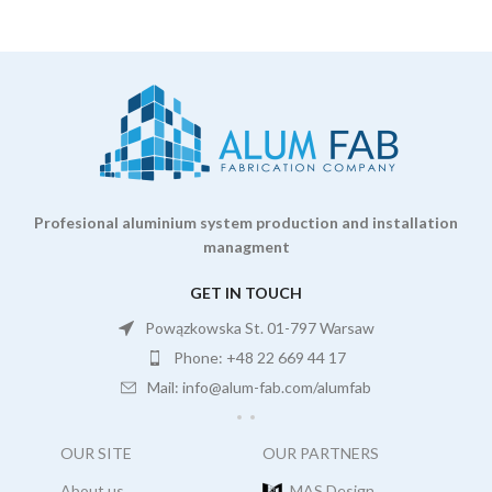
Profesional aluminium system production and installation
managment
GET IN TOUCH
Powązkowska St. 01-797 Warsaw
Phone: +48 22 669 44 17
Mail: info@alum-fab.com/alumfab
OUR SITE
OUR PARTNERS
About us
MAS Design