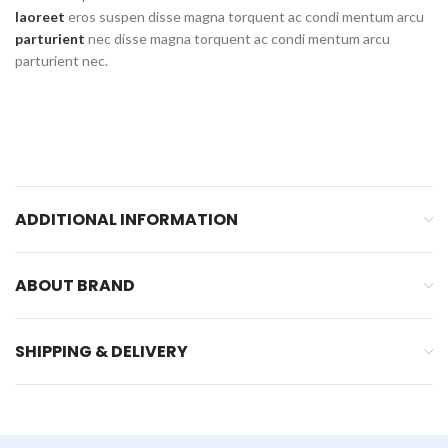
laoreet
eros suspen disse magna torquent ac condi mentum arcu
parturient
nec disse magna torquent ac condi mentum arcu
parturient nec.
ADDITIONAL INFORMATION
ABOUT BRAND
SHIPPING & DELIVERY