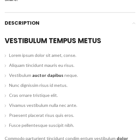
DESCRIPTION
VESTIBULUM TEMPUS METUS
Lorem ipsum dolor sit amet, conse.
Aliquam tincidunt mauris eu risus.
Vestibulum
auctor dapibus
neque.
Nunc dignissim risus id metus.
Cras ornare tristique elit.
Vivamus vestibulum nulla nec ante.
Praesent placerat risus quis eros.
Fusce pellentesque suscipit nibh.
Commodo parturient tincidunt condim entum vestibulum
dolor