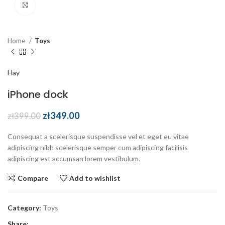
Click to enlarge
Home
Toys
Hay
iPhone dock
zł
349.00
zł
399.00
Consequat a scelerisque suspendisse vel et eget eu vitae
adipiscing nibh scelerisque semper cum adipiscing facilisis
adipiscing est accumsan lorem vestibulum.
Compare
Add to wishlist
Category:
Toys
Share: