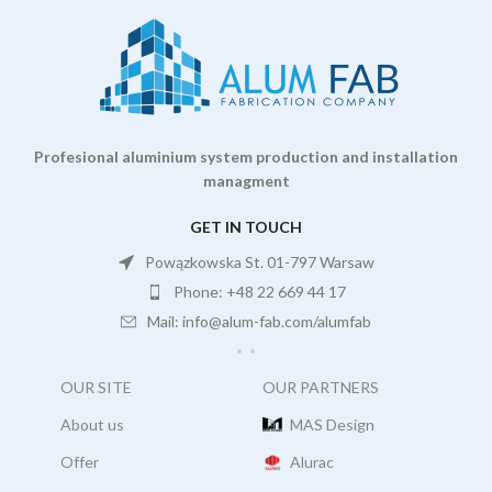
Profesional aluminium system production and installation
managment
GET IN TOUCH
Powązkowska St. 01-797 Warsaw
Phone: +48 22 669 44 17
Mail: info@alum-fab.com/alumfab
OUR SITE
OUR PARTNERS
About us
MAS Design
Offer
Alurac