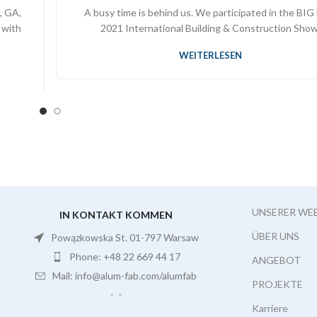
, GA,
A busy time is behind us. We participated in the BIG
 with
2021 International Building & Construction Show
WEITERLESEN
UNSERER WE
IN KONTAKT KOMMEN
ÜBER UNS
Powązkowska St. 01-797 Warsaw
Phone: +48 22 669 44 17
ANGEBOT
Mail: info@alum-fab.com/alumfab
PROJEKTE
Karriere