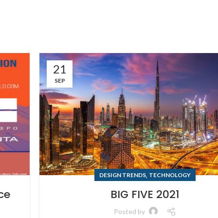
21
SEP
,
DESIGN TRENDS
TECHNOLOGY
ce
BIG FIVE 2021
Posted by