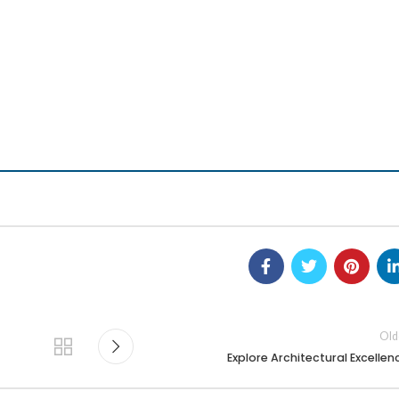
Old
Explore Architectural Excellen