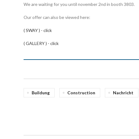
We are waiting for you until november 2nd in booth 3803.
Our offer can also be viewed here:
( SWAY ) - click
( GALLERY ) - click
Buildung
Construction
Nachricht