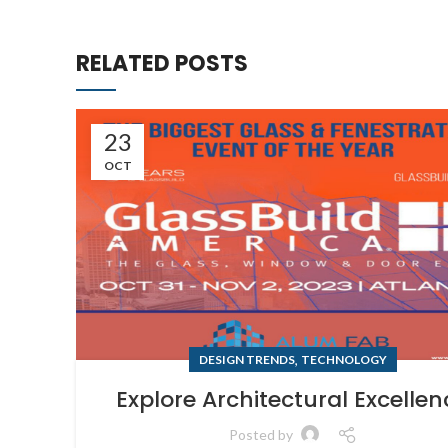
RELATED POSTS
23
OCT
,
DESIGN TRENDS
TECHNOLOGY
Explore Architectural Excellen
Posted by