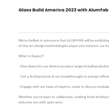
Glass Build America 2023 with Alumfab
We're thrilled to announce that ALUM-FAB will be exhibiting 
of-the-art design methodologies pique your interest, our bo
What to Expect?
- Dive deep into our diverse product range including windo
- Get a firsthand look at our breakthroughs in energy-effic
- Engage with our team of experts, ready to discuss modular
Whether you're keen to collaborate, seeking fresh architectu
welcome you with open arms.