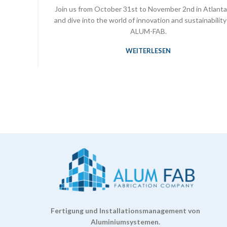
Join us from October 31st to November 2nd in Atlanta
and dive into the world of innovation and sustainability
ALUM-FAB.
WEITERLESEN
Fertigung und Installationsmanagement von
Aluminiumsystemen.