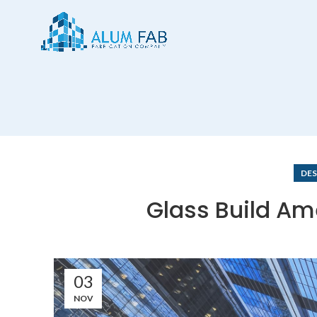
DES
Glass Build Am
03
NOV