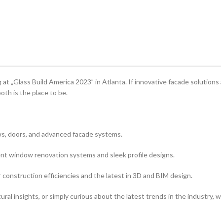
at „Glass Build America 2023” in Atlanta. If innovative facade solutions
oth is the place to be.
ws, doors, and advanced facade systems.
ient window renovation systems and sleek profile designs.
 construction efficiencies and the latest in 3D and BIM design.
ral insights, or simply curious about the latest trends in the industry, 