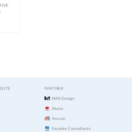
 FIVE
AlumFab has long been using the building informa
.
modeling technique in its projects. What is BIM
WEITERLESEN
BSITE
PARTNER
MAS Design
Alurac
Arucon
Facades Consultants