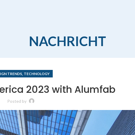
NACHRICHT
,
IGN TRENDS
TECHNOLOGY
erica 2023 with Alumfab
Posted by