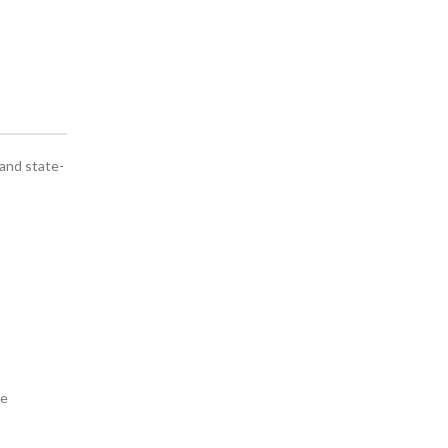
 and state-
we