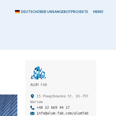
DEUTSCH
ÜBER UNS
ANGEBOT
PROJEKTE
MENÜ
ALU
M FAB

 15 Powązkowska St. 01-797 
+48 22 669 44 17
info@alum-fab.com/alumfab