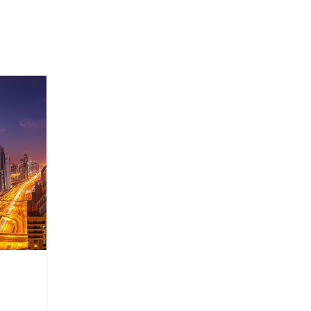
27
AUG
TECHNOLOGY
BIM in a construction comp
Posted by