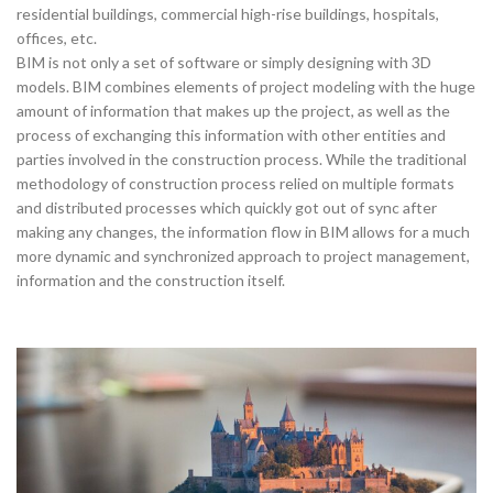
residential buildings, commercial high-rise buildings, hospitals,
offices, etc.
BIM is not only a set of software or simply designing with 3D
models. BIM combines elements of project modeling with the huge
amount of information that makes up the project, as well as the
process of exchanging this information with other entities and
parties involved in the construction process. While the traditional
methodology of construction process relied on multiple formats
and distributed processes which quickly got out of sync after
making any changes, the information flow in BIM allows for a much
more dynamic and synchronized approach to project management,
information and the construction itself.