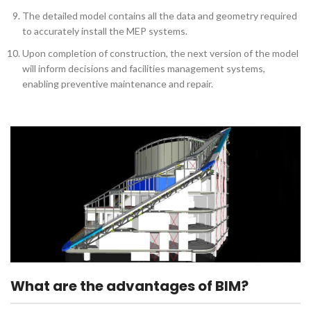
The detailed model contains all the data and geometry required
to accurately install the MEP systems.
Upon completion of construction, the next version of the model
will inform decisions and facilities management systems,
enabling preventive maintenance and repair.
What are the advantages of BIM?