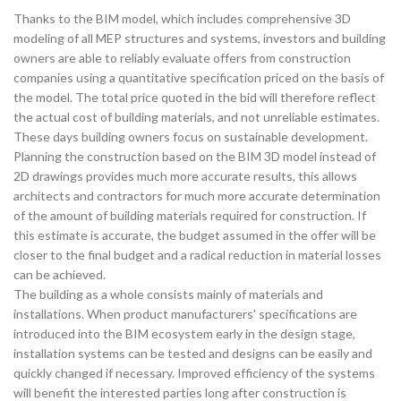
Thanks to the BIM model, which includes comprehensive 3D
modeling of all MEP structures and systems, investors and building
owners are able to reliably evaluate offers from construction
companies using a quantitative specification priced on the basis of
the model. The total price quoted in the bid will therefore reflect
the actual cost of building materials, and not unreliable estimates.
These days building owners focus on sustainable development.
Planning the construction based on the BIM 3D model instead of
2D drawings provides much more accurate results, this allows
architects and contractors for much more accurate determination
of the amount of building materials required for construction. If
this estimate is accurate, the budget assumed in the offer will be
closer to the final budget and a radical reduction in material losses
can be achieved.
The building as a whole consists mainly of materials and
installations. When product manufacturers' specifications are
introduced into the BIM ecosystem early in the design stage,
installation systems can be tested and designs can be easily and
quickly changed if necessary. Improved efficiency of the systems
will benefit the interested parties long after construction is