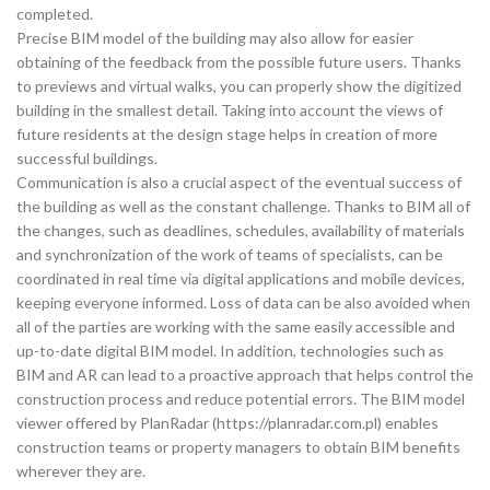
completed.
Precise BIM model of the building may also allow for easier
obtaining of the feedback from the possible future users. Thanks
to previews and virtual walks, you can properly show the digitized
building in the smallest detail. Taking into account the views of
future residents at the design stage helps in creation of more
successful buildings.
Communication is also a crucial aspect of the eventual success of
the building as well as the constant challenge. Thanks to BIM all of
the changes, such as deadlines, schedules, availability of materials
and synchronization of the work of teams of specialists, can be
coordinated in real time via digital applications and mobile devices,
keeping everyone informed. Loss of data can be also avoided when
all of the parties are working with the same easily accessible and
up-to-date digital BIM model. In addition, technologies such as
BIM and AR can lead to a proactive approach that helps control the
construction process and reduce potential errors. The BIM model
viewer offered by PlanRadar (https://planradar.com.pl) enables
construction teams or property managers to obtain BIM benefits
wherever they are.