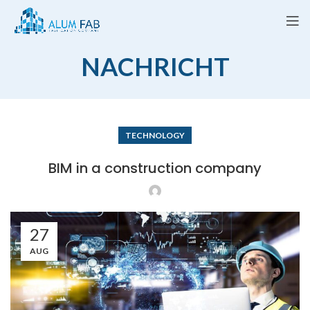
NACHRICHT
TECHNOLOGY
BIM in a construction company
27
AUG