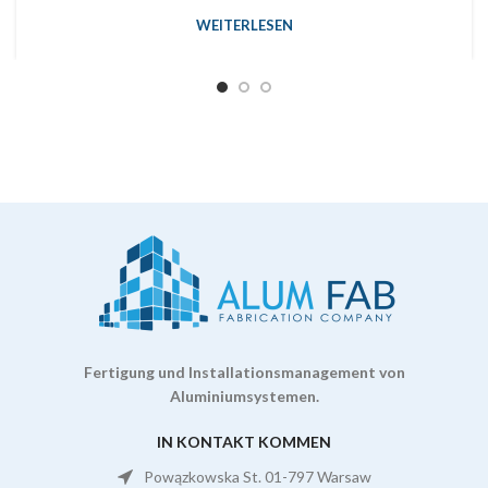
WEITERLESEN
Fertigung und Installationsmanagement von
Aluminiumsystemen.
IN KONTAKT KOMMEN
Powązkowska St. 01-797 Warsaw