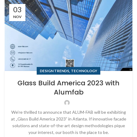
03
NOV
,
DESIGN TRENDS
TECHNOLOGY
Glass Build America 2023 with
Alumfab
We’re thrilled to announce that ALUM-FAB will be exhibiting
at „Glass Build America 2023” in Atlanta. If innovative facade
solutions and state-of-the-art design methodologies pique
your interest, our booth is the place to be.