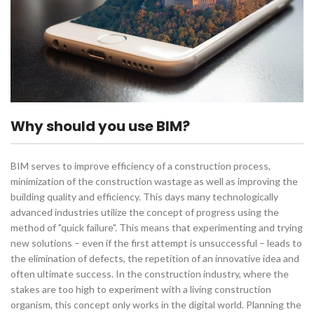
Why should you use BIM?
BIM serves to improve efficiency of a construction process,
minimization of the construction wastage as well as improving the
building quality and efficiency. This days many technologically
advanced industries utilize the concept of progress using the
method of "quick failure". This means that experimenting and trying
new solutions – even if the first attempt is unsuccessful – leads to
the elimination of defects, the repetition of an innovative idea and
often ultimate success. In the construction industry, where the
stakes are too high to experiment with a living construction
organism, this concept only works in the digital world. Planning the