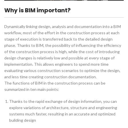
Why is BIM important?
Dynamically linking design, analysis and documentation into a BIM
workflow, most of the effort in the construction process at each
stage of execution is transferred back to the detailed design
phase. Thanks to BIM, the possibility of influencing the efficiency
of the construction process is high, while the cost of introducing
design changes is relatively low and possible at every stage of
implementation. This allows engineers to spend more time
evaluating various construction scenarios to optimize the design,
and less time creating construction documentation.
The functions of BIM in the construction process can be
summarized in ten main points:
Thanks to the rapid exchange of design information, you can
explore variations of architecture, structure and engineering
systems much faster, resulting in an accurate and optimized
building design