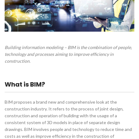
Building information modeling – BIM is the combination of people,
technology and processes aiming to improve efficiency in
construction.
What is BIM?
BIM proposes a brand new and comprehensive look at the
construction industry. It refers to the process of joint design,
construction and operation of building with the usage of a
consistent system of 3D models in place of separate design
drawings. BIM involves people and technology to reduce time and
costs as well as improve efficiency in the construction of