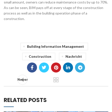
small amount, owners can reduce maintenance costs by up to 70%.
As can be seen, BIM pays off at every stage of the construction
process as well as in the building operation phase of a
construction.
Building Information Management
Construction
Nachricht
Newer
RELATED POSTS