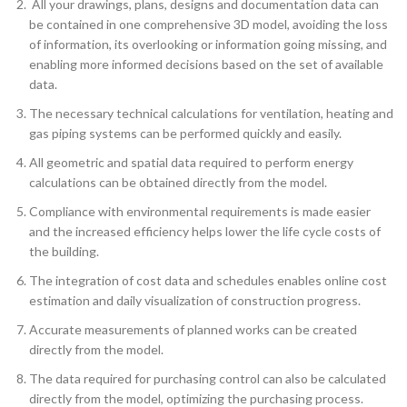
All your drawings, plans, designs and documentation data can
be contained in one comprehensive 3D model, avoiding the loss
of information, its overlooking or information going missing, and
enabling more informed decisions based on the set of available
data.
The necessary technical calculations for ventilation, heating and
gas piping systems can be performed quickly and easily.
All geometric and spatial data required to perform energy
calculations can be obtained directly from the model.
Compliance with environmental requirements is made easier
and the increased efficiency helps lower the life cycle costs of
the building.
The integration of cost data and schedules enables online cost
estimation and daily visualization of construction progress.
Accurate measurements of planned works can be created
directly from the model.
The data required for purchasing control can also be calculated
directly from the model, optimizing the purchasing process.