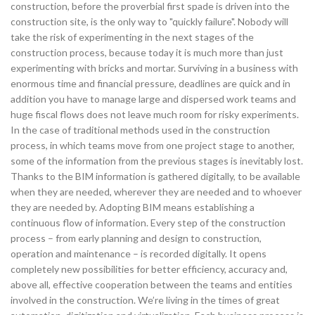
construction, before the proverbial first spade is driven into the
construction site, is the only way to "quickly failure". Nobody will
take the risk of experimenting in the next stages of the
construction process, because today it is much more than just
experimenting with bricks and mortar. Surviving in a business with
enormous time and financial pressure, deadlines are quick and in
addition you have to manage large and dispersed work teams and
huge fiscal flows does not leave much room for risky experiments.
In the case of traditional methods used in the construction
process, in which teams move from one project stage to another,
some of the information from the previous stages is inevitably lost.
Thanks to the BIM information is gathered digitally, to be available
when they are needed, wherever they are needed and to whoever
they are needed by. Adopting BIM means establishing a
continuous flow of information. Every step of the construction
process – from early planning and design to construction,
operation and maintenance – is recorded digitally. It opens
completely new possibilities for better efficiency, accuracy and,
above all, effective cooperation between the teams and entities
involved in the construction. We’re living in the times of great