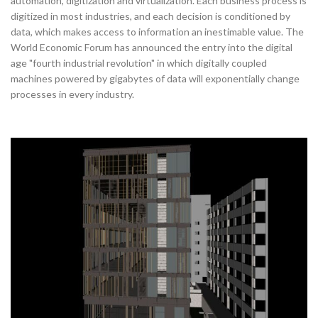
automation, digitization and virtualization. Each business process is
digitized in most industries, and each decision is conditioned by
data, which makes access to information an inestimable value. The
World Economic Forum has announced the entry into the digital
age "fourth industrial revolution" in which digitally coupled
machines powered by gigabytes of data will exponentially change
processes in every industry.