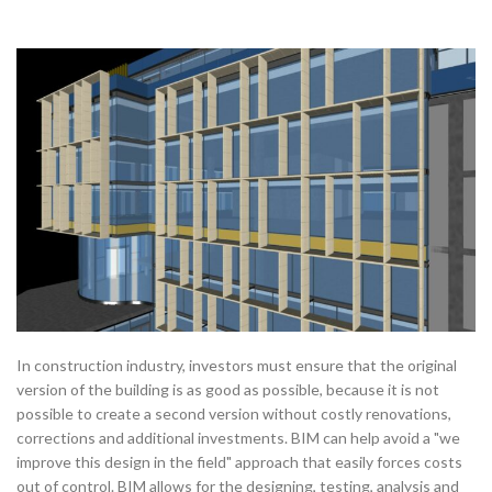
In construction industry, investors must ensure that the original
version of the building is as good as possible, because it is not
possible to create a second version without costly renovations,
corrections and additional investments. BIM can help avoid a "we
improve this design in the field" approach that easily forces costs
out of control. BIM allows for the designing, testing, analysis and