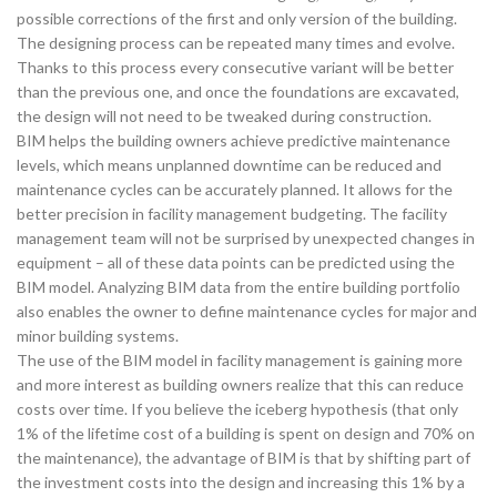
possible corrections of the first and only version of the building.
The designing process can be repeated many times and evolve.
Thanks to this process every consecutive variant will be better
than the previous one, and once the foundations are excavated,
the design will not need to be tweaked during construction.
BIM helps the building owners achieve predictive maintenance
levels, which means unplanned downtime can be reduced and
maintenance cycles can be accurately planned. It allows for the
better precision in facility management budgeting. The facility
management team will not be surprised by unexpected changes in
equipment – all of these data points can be predicted using the
BIM model. Analyzing BIM data from the entire building portfolio
also enables the owner to define maintenance cycles for major and
minor building systems.
The use of the BIM model in facility management is gaining more
and more interest as building owners realize that this can reduce
costs over time. If you believe the iceberg hypothesis (that only
1% of the lifetime cost of a building is spent on design and 70% on
the maintenance), the advantage of BIM is that by shifting part of
the investment costs into the design and increasing this 1% by a