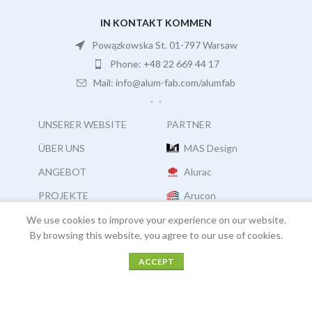
IN KONTAKT KOMMEN
Powązkowska St. 01-797 Warsaw
Phone: +48 22 669 44 17
Mail: info@alum-fab.com/alumfab
UNSERER WEBSITE
PARTNER
ÜBER UNS
MAS Design
ANGEBOT
Alurac
PROJEKTE
Arucon
Karriere
Facades Consultants
We use cookies to improve your experience on our website.
By browsing this website, you agree to our use of cookies.
ACCEPT
COPYRIGHT:
ALUM FAB
2021
Menu
Home
PROJEKTE
Kontakt
COOKIES |
OUR POLICIES |
LEGAL