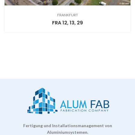
FRANKFURT
FRA 12, 13, 29
Fertigung und Installationsmanagement von
Aluminiumsystemen.