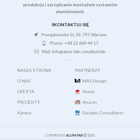
produkcja i zarządzanie montażem systemów
aluminiowych.
SKONTAKTUJ SIĘ
Powązkowska St. 01-797 Warsaw
Phone: +48 22 669 44 17
Mail: info@alum-fab.com/alumfab
NASZA STRONA
PARTNERZY
O NAS
MAS Design
OFERTA
Alurac
PROJEKTY
Arucon
Kariera
Facades Consultants
COPYRIGHT:
ALUM FAB
2021