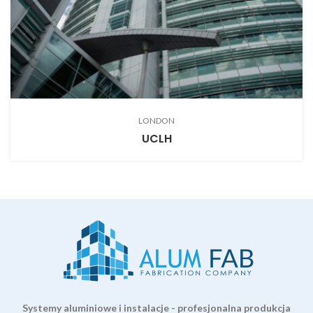
LONDON
UCLH
Systemy aluminiowe i instalacje - profesjonalna produkcja