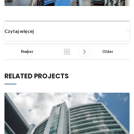
Czytaj więcej
Newer
Older
RELATED PROJECTS