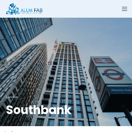
London
Southbank