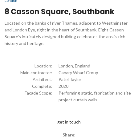
London
8 Casson Square, Southbank
Located on the banks of river Thames, adjacent to Westminster
and London Eye, right in the heart of Southbank, Eight Casson
Square's intricately designed building celebrates the area's rich
history and heritage.
Location:
London, England
Main contractor:
Canary Wharf Group
Architect
:
Patel Taylor
Complete:
2020
Façade Scope:
Performing static, fabrication and site
project curtain walls.
get in touch
Share: