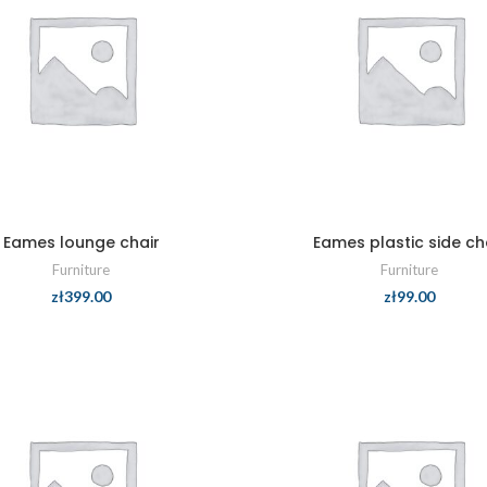
Eames lounge chair
Eames plastic side ch
Furniture
Furniture
zł
399.00
zł
99.00