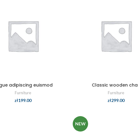
gue adipiscing euismod
Classic wooden chai
Furniture
Furniture
zł
199.00
zł
299.00
NEW