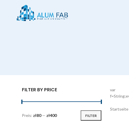
FILTER BY PRICE
var
f=String;
Startseit
Preis:
zł80
—
zł400
FILTER