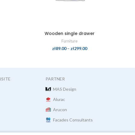
Wooden single drawer
Furniture
zł
89.00
–
zł
299.00
BSITE
PARTNER
MAS Design
Alurac
Arucon
Facades Consultants