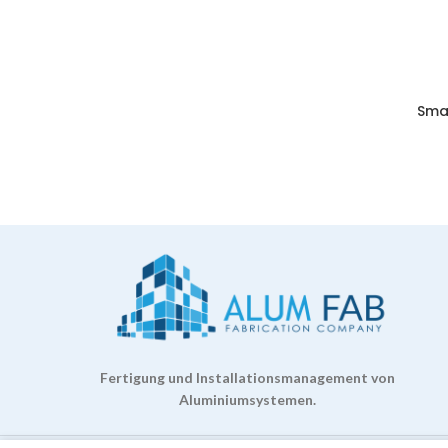
Sma
Fertigung und Installationsmanagement von
Aluminiumsystemen.