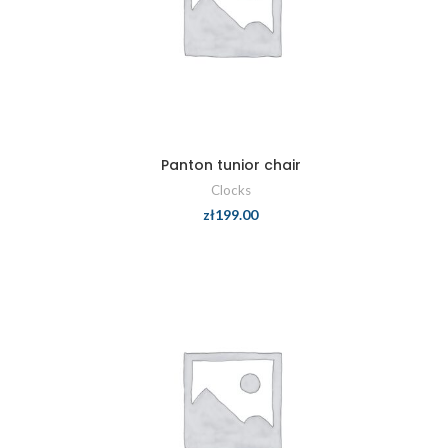
Panton tunior chair
Clocks
zł
199.00