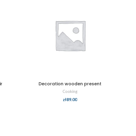
r
Decoration wooden present
Cooking
zł
89.00