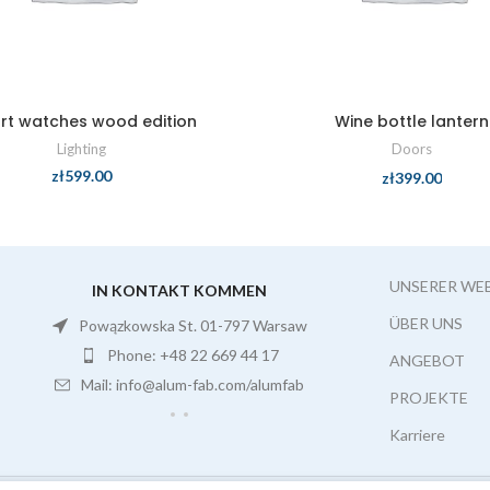
rt watches wood edition
Wine bottle lantern
Lighting
Doors
zł
599.00
zł
399.00
UNSERER WE
IN KONTAKT KOMMEN
ÜBER UNS
Powązkowska St. 01-797 Warsaw
Phone: +48 22 669 44 17
ANGEBOT
Mail: info@alum-fab.com/alumfab
PROJEKTE
Karriere