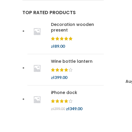
TOP RATED PRODUCTS
Decoration wooden
present
zł
89.00
Wine bottle lantern
zł
399.00
Au
iPhone dock
zł
349.00
zł
399.00